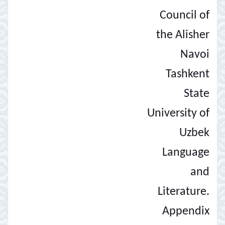
Council of
the Alisher
Navoi
Tashkent
State
University of
Uzbek
Language
and
Literature.
Appendix