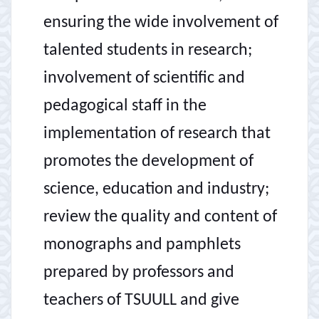
ensuring the wide involvement of
talented students in research;
involvement of scientific and
pedagogical staff in the
implementation of research that
promotes the development of
science, education and industry;
review the quality and content of
monographs and pamphlets
prepared by professors and
teachers of TSUULL and give