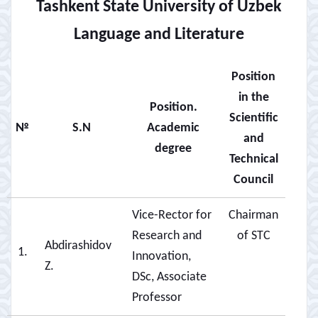
Tashkent State University of Uzbek
Language and Literature
Position
in the
Position.
Scientific
№
S.N
Academic
and
degree
Technical
Council
Vice-Rector for
Chairman
Research and
of STC
Abdirashidov
1.
Innovation,
Z.
DSc, Associate
Professor