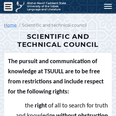
Alisher Navo’i Tashkent State
University of the Uzbek
Language and Literature
Home
Scientific and technical council
SCIENTIFIC AND
TECHNICAL COUNCIL
The pursuit and communication of
knowledge at TSUULL are to be free
from restrictions and include respect
for the following rights:
the
right
of all to search for truth