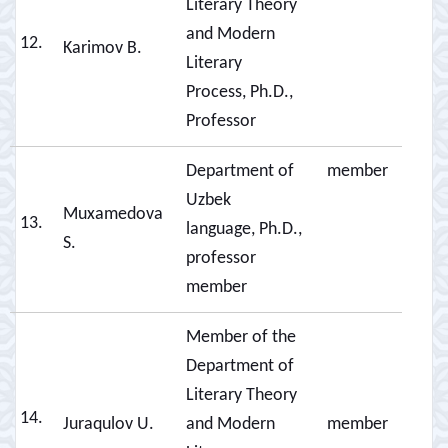
Literary Theory
and Modern
12.
Karimov B.
Literary
Process, Ph.D.,
Professor
Department of
member
Uzbek
Muxamedova
13.
language, Ph.D.,
S.
professor
member
Member of the
Department of
Literary Theory
14.
Juraqulov U.
and Modern
member