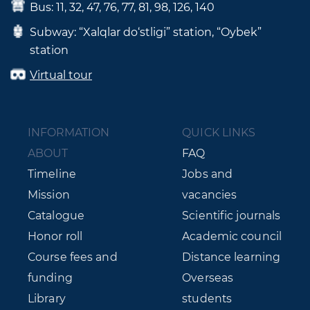
Bus: 11, 32, 47, 76, 77, 81, 98, 126, 140
Subway: “Xalqlar do‘stligi” station, “Oybek”
station
Virtual tour
INFORMATION
QUICK LINKS
ABOUT
FAQ
Timeline
Jobs and
Mission
vacancies
Catalogue
Scientific journals
Honor roll
Academic council
Course fees and
Distance learning
funding
Overseas
Library
students