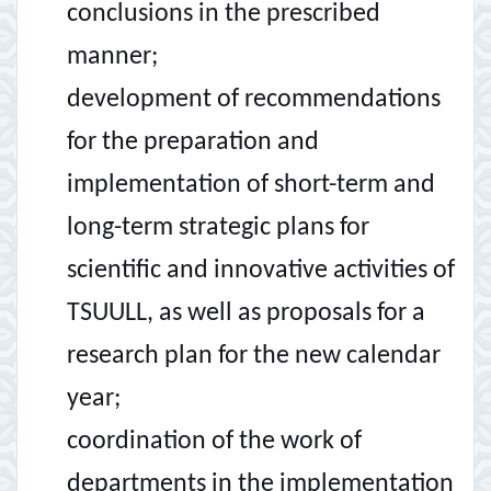
conclusions in the prescribed
manner;
development of recommendations
for the preparation and
implementation of short-term and
long-term strategic plans for
scientific and innovative activities of
TSUULL, as well as proposals for a
research plan for the new calendar
year;
coordination of the work of
departments in the implementation