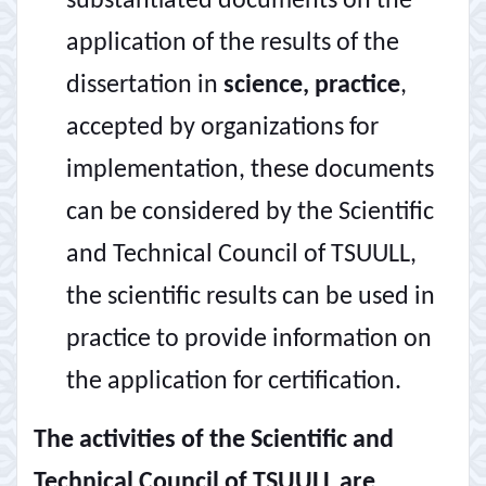
substantiated documents on the
application of the results of the
dissertation in
science, practice
,
accepted by organizations for
implementation, these documents
can be considered by the Scientific
and Technical Council of TSUULL,
the scientific results can be used in
practice to provide information on
the application for certification.
The activities of the Scientific and
Technical Council of TSUULL are