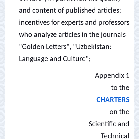
and content of published articles;
incentives for experts and professors
who analyze articles in the journals
"Golden Letters", "Uzbekistan:
Language and Culture";
Appendix 1
to the
CHARTERS
on the
Scientific and
Technical