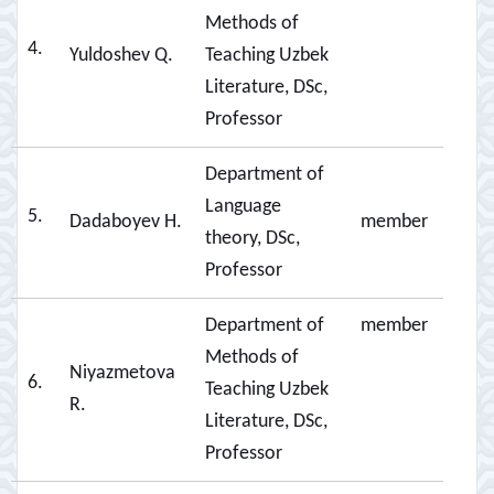
Methods of
4.
Yuldoshev Q.
Teaching Uzbek
Literature, DSc,
Professor
Department of
Language
5.
Dadaboyev H.
member
theory, DSc,
Professor
Department of
member
Methods of
Niyazmetova
6.
Teaching Uzbek
R.
Literature, DSc,
Professor