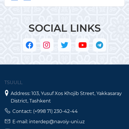
SOCIAL LINKS
TSUULL
Address: 103, Yusuf Xos Khojib Street, Yakkasaray
District, Tashkent
Contact: (+998 71) 230-42-44
E-mail: interdep@navoiy-uni.uz