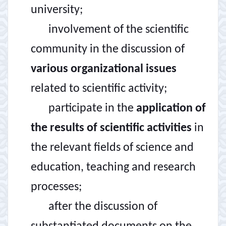
university;
involvement of the scientific
community in the discussion of
various organizational issues
related to scientific activity;
participate in the
application of
the results of scientific activities
in
the relevant fields of science and
education, teaching and research
processes;
after the discussion of