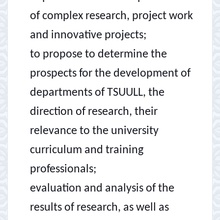
of complex research, project work
and innovative projects;
to propose to determine the
prospects for the development of
departments of TSUULL, the
direction of research, their
relevance to the university
curriculum and training
professionals;
evaluation and analysis of the
results of research, as well as