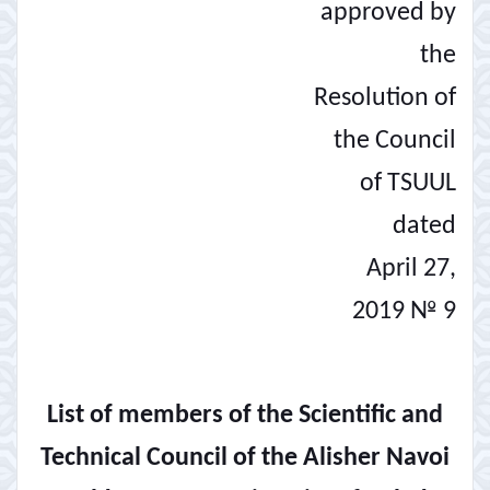
approved by
the
Resolution of
the Council
of TSUUL
dated
April 27,
2019 № 9
List of members of the Scientific and
Technical Council of the Alisher Navoi