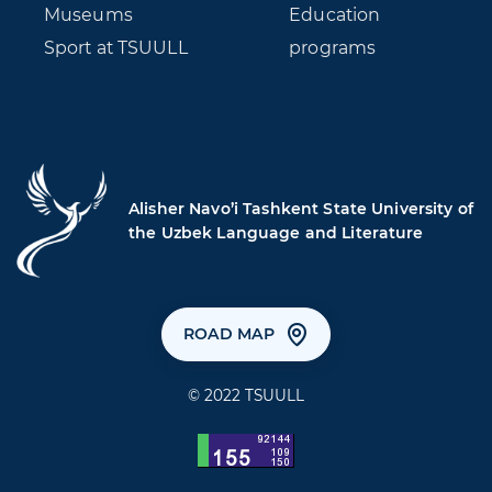
Museums
Education
Sport at TSUULL
programs
Alisher Navo’i Tashkent State University of
the Uzbek Language and Literature
ROAD MAP
© 2022 TSUULL