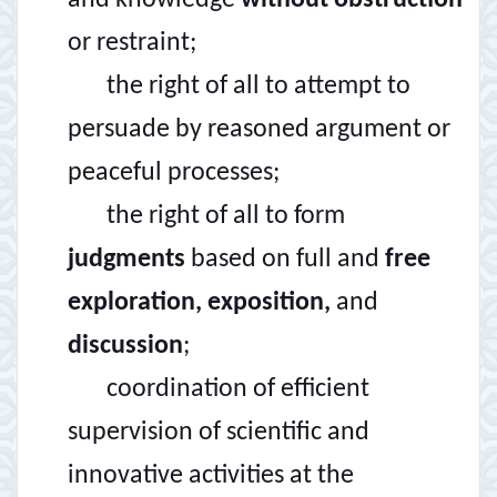
and knowledge
without obstruction
or restraint;
the right of all to attempt to
persuade by reasoned argument or
peaceful processes;
the right of all to form
judgments
based on full and
free
exploration, exposition,
and
discussion
;
coordination of efficient
supervision of scientific and
innovative activities at the