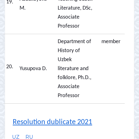
19.
M.
Literature, DSc,
Associate
Professor
Department of
member
History of
Uzbek
20.
Yusupova D.
literature and
folklore, Ph.D.,
Associate
Professor
Resolution dublicate 2021
UZ
RU