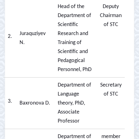
Head of the
Deputy
Department of
Chairman
Scientific
of STC
Juraquziyev
Research and
2.
N.
Training of
Scientific and
Pedagogical
Personnel, PhD
Department of
Secretary
Language
of STC
3.
Baxronova D.
theory, PhD,
Associate
Professor
Department of
member