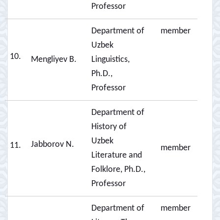
Professor
Department of
member
Uzbek
10.
Mengliyev B.
Linguistics,
Ph.D.,
Professor
Department of
History of
Uzbek
Jabborov N.
11.
member
Literature and
Folklore, Ph.D.,
Professor
Department of
member