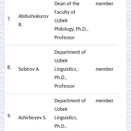
Dean of the
member
Faculty of
Abdushukurov
7.
Uzbek
B.
Philology, Ph.D.,
Professor
Department of
Uzbek
8.
Sobirov A.
Linguistics,
member
Ph.D.,
Professor
Department of
member
Uzbek
9.
Ashirboyev S.
Linguistics,
Ph.D.,