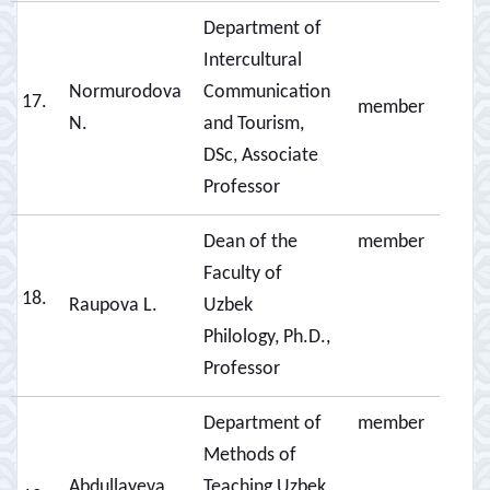
Department of
Intercultural
Normurodova
Communication
17.
member
N.
and Tourism,
DSc, Associate
Professor
Dean of the
member
Faculty of
18.
Raupova L.
Uzbek
Philology, Ph.D.,
Professor
Department of
member
Methods of
Abdullayeva
Teaching Uzbek