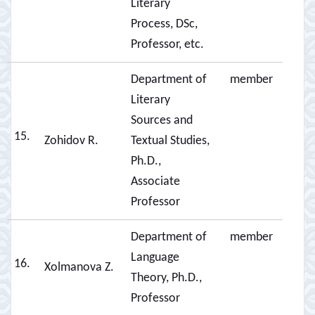
Literary
Process, DSc,
Professor, etc.
Department of
member
Literary
Sources and
15.
Zohidov R.
Textual Studies,
Ph.D.,
Associate
Professor
Department of
member
Language
16.
Xolmanova Z.
Theory, Ph.D.,
Professor