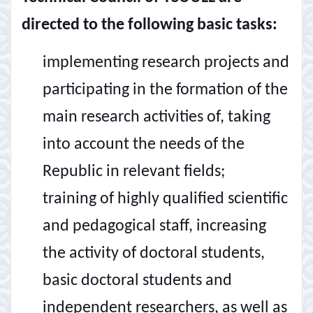
directed to the following basic tasks:
implementing research projects and
participating in the formation of the
main research activities of, taking
into account the needs of the
Republic in relevant fields;
training of highly qualified scientific
and pedagogical staff, increasing
the activity of doctoral students,
basic doctoral students and
independent researchers, as well as