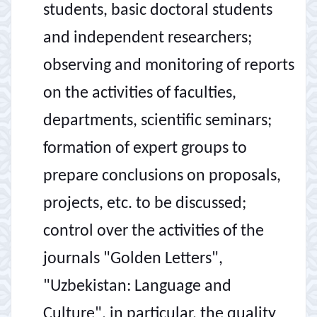
students, basic doctoral students
and independent researchers;
observing and monitoring of reports
on the activities of faculties,
departments, scientific seminars;
formation of expert groups to
prepare conclusions on proposals,
projects, etc. to be discussed;
control over the activities of the
journals "Golden Letters",
"Uzbekistan: Language and
Culture", in particular, the quality