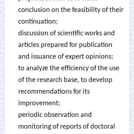
conclusion on the feasibility of their
continuation;
discussion of scientific works and
articles prepared for publication
and issuance of expert opinions;
to analyze the efficiency of the use
of the research base, to develop
recommendations for its
improvement;
periodic observation and
monitoring of reports of doctoral