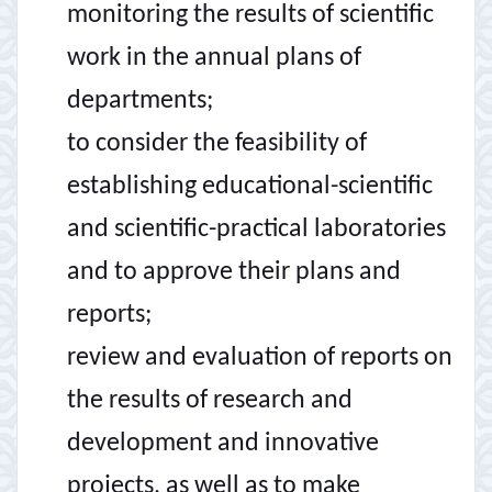
monitoring the results of scientific
work in the annual plans of
departments;
to consider the feasibility of
establishing educational-scientific
and scientific-practical laboratories
and to approve their plans and
reports;
review and evaluation of reports on
the results of research and
development and innovative
projects, as well as to make